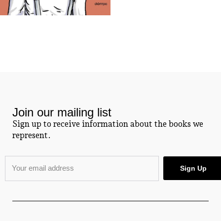
Join our mailing list
Sign up to receive information about the books we
represent.