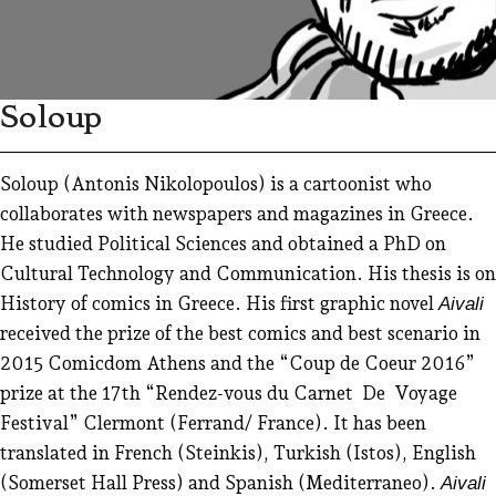
Soloup
Soloup (Antonis Nikolopoulos) is a cartoonist who
collaborates with newspapers and magazines in Greece.
He studied Political Sciences and obtained a PhD on
Cultural Technology and Communication. His thesis is on
History of comics in Greece. His first graphic novel
Aivali
received the prize of the best comics and best scenario in
2015 Comicdom Athens and the “Coup de Coeur 2016”
prize at the 17th “Rendez-vous du Carnet De Voyage
Festival” Clermont (Ferrand/ France). It has been
translated in French (Steinkis), Turkish (Istos), English
(Somerset Hall Press) and Spanish (Mediterraneo).
Aivali