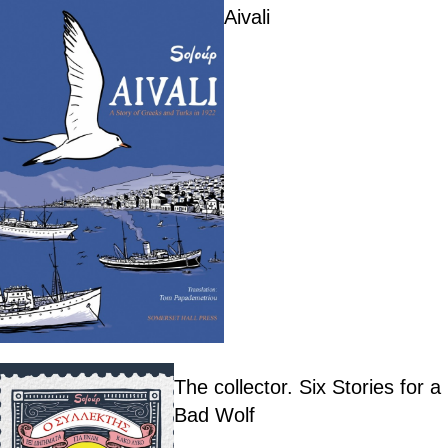
Aivali
The collector. Six Stories for a
Bad Wolf