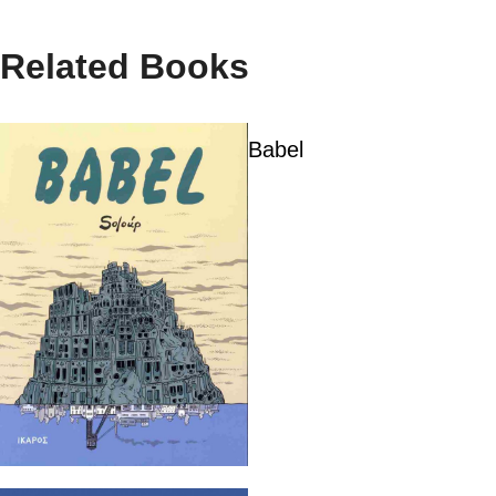
Related Books
Babel