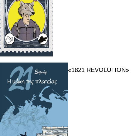
«1821 REVOLUTION»