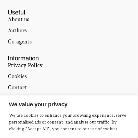
Useful
About us
Authors
Co-agents
Information
Privacy Policy
Cookies
Contact
Contact
We value your privacy
Catherine Fragou
We use cookies to enhance your browsing experience, serve
18, Komotinis str. Thrakomakedones,
personalised ads or content, and analyse our traffic. By
Attiki, 136 76
clicking "Accept All", you consent to our use of cookies.