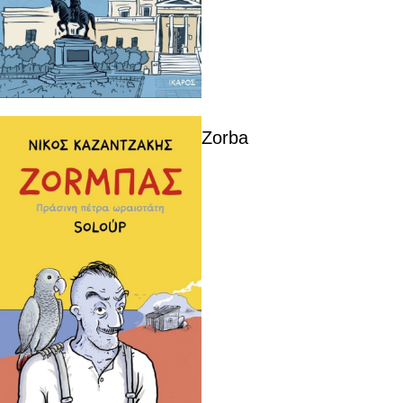
Zorba