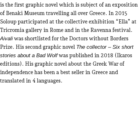
is the first graphic novel which is subject of an exposition
of Benaki Museum travelling all over Greece. In 2015
Soloup participated at the collective exhibition “Ella” at
Tricromia gallery in Rome and in the Ravenna festival.
was shortlisted for the Doctors without Borders
Aivali
Prize. His second graphic novel
The collector – Six short
was published in 2018 (Ikaros
stories about a Bad Wolf
editions). His graphic novel about the Greek War of
independence has been a best seller in Greece and
translated in 4 languages.