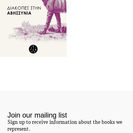
Join our mailing list
Sign up to receive information about the books we
represent.