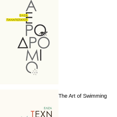
The Art of Swimming