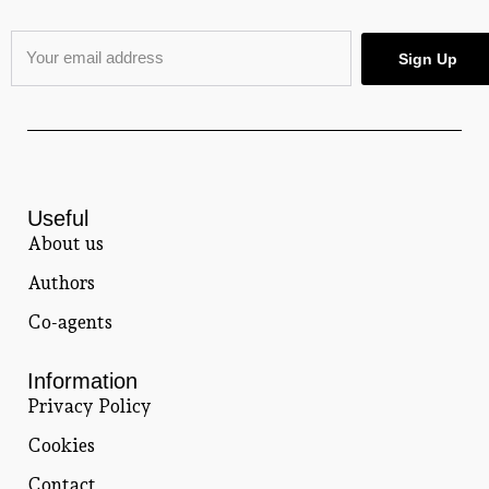
Useful
About us
Authors
Co-agents
Information
Privacy Policy
Cookies
Contact