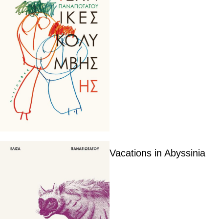
Vacations in Abyssinia