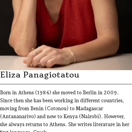
Eliza Panagiotatou
Born in Athens (1984) she moved to Berlin in 2009.
Since then she has been working in different countries,
moving from Benin (Cotonou) to Madagascar
(Antananarivo) and now to Kenya (Nairobi). However,
she always returns to Athens. She writes literature in her