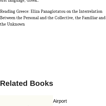
ﬁrst language, Greek.
Reading Greece: Eliza Panagiotatou on the Interrelation
Between the Personal and the Collective, the Familiar and
the Unknown
Related Books
Airport